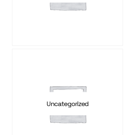
Uncategorized