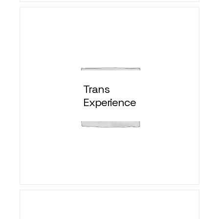
Trans
Experience