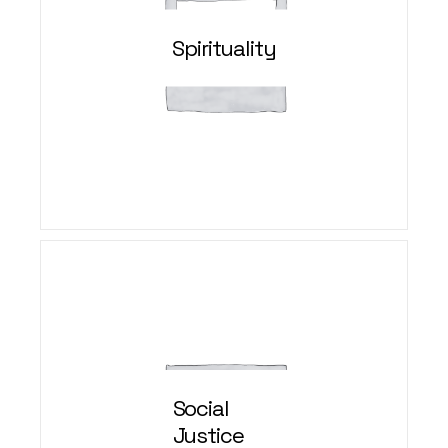
Spirituality
Social
Justice