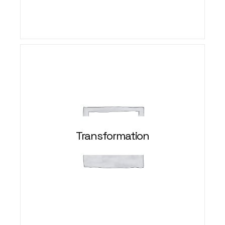
Transformation