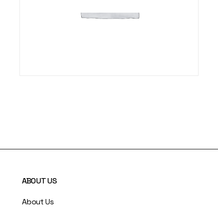
ABOUT US
About Us