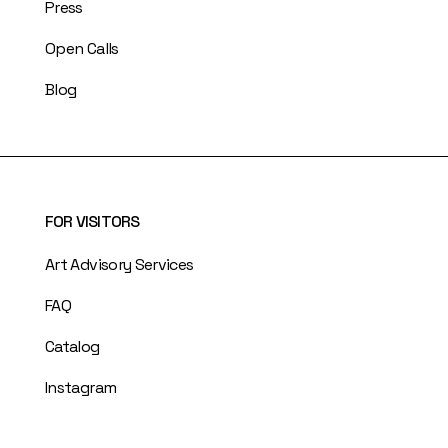
Press
Open Calls
Blog
FOR VISITORS
Art Advisory Services
FAQ
Catalog
Instagram