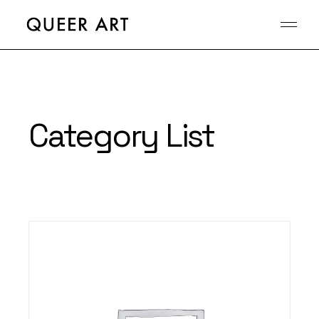
Category List