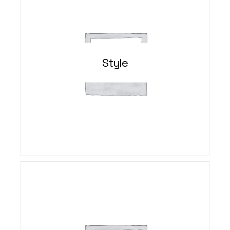
Style