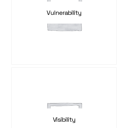
Vulnerability
Visibility