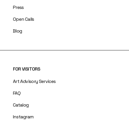
Press
Open Calls
Blog
FOR VISITORS
Art Advisory Services
FAQ
Catalog
Instagram