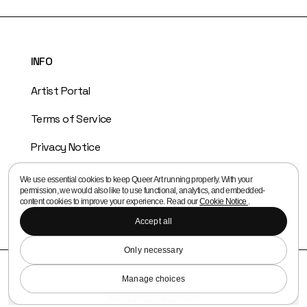
INFO
Artist Portal
Terms of Service
Privacy Notice
Cookie Notice
We use essential cookies to keep Queer Art running properly. With your
permission, we would also like to use functional, analytics, and embedded-
Copyright Policy
content cookies to improve your experience. Read our
Cookie Notice
.
Accept all
Only necessary
© 2026 Queer Art
Queer Media Association
Manage choices
All Rights Reserved