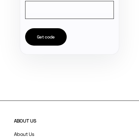
Get code
ABOUT US
About Us