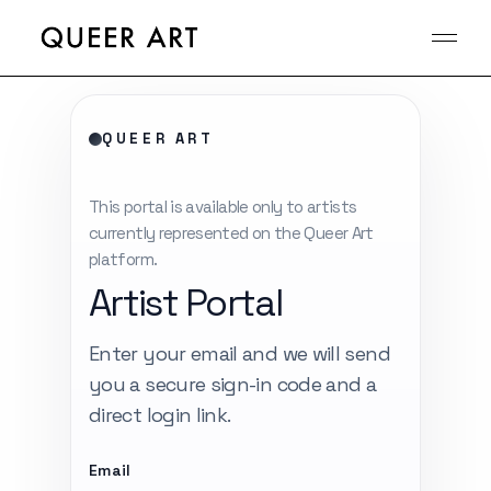
Skip
to
the
content
QUEER ART
This portal is available only to artists
currently represented on the Queer Art
platform.
Artist Portal
Enter your email and we will send
you a secure sign-in code and a
direct login link.
Email