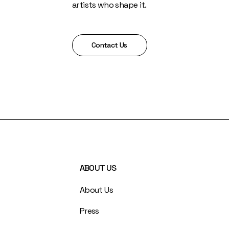
artists who shape it.
Contact Us
ABOUT US
About Us
Press