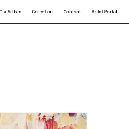
Our Artists
Collection
Contact
Artist Portal