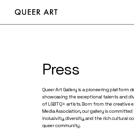
Press
Queer Art Gallery is a pioneering platform 
showcasing the exceptional talents and di
of LGBTQ+ artists. Born from the creative 
Media Association, our gallery is committe
inclusivity, diversity, and the rich cultural 
queer community.