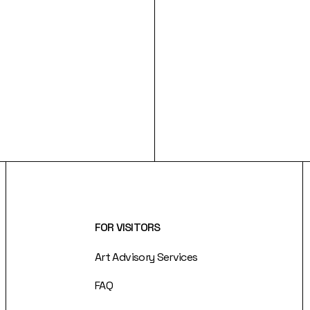
FOR VISITORS
Art Advisory Services
FAQ