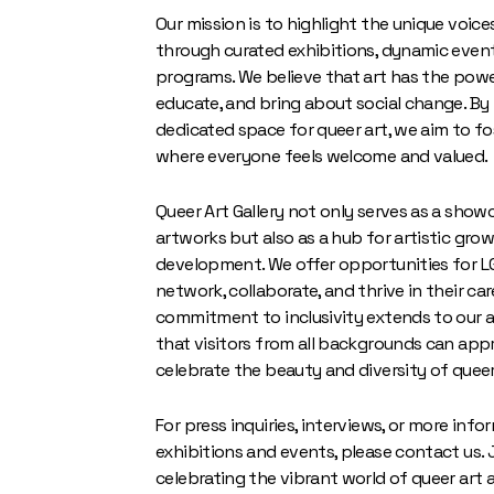
Our mission is to highlight the unique voic
through curated exhibitions, dynamic event
programs. We believe that art has the power
educate, and bring about social change. By
dedicated space for queer art, we aim to f
where everyone feels welcome and valued.
Queer Art Gallery not only serves as a show
artworks but also as a hub for artistic gro
development. We offer opportunities for L
network, collaborate, and thrive in their car
commitment to inclusivity extends to our a
that visitors from all backgrounds can app
celebrate the beauty and diversity of queer
For press inquiries, interviews, or more inf
exhibitions and events, please contact us. J
celebrating the vibrant world of queer art 