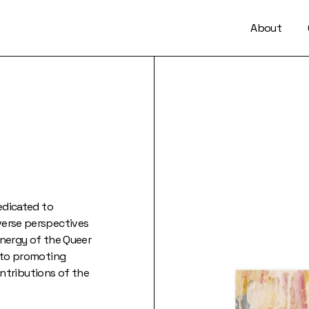
About
dedicated to
verse perspectives
energy of the Queer
d to promoting
contributions of the