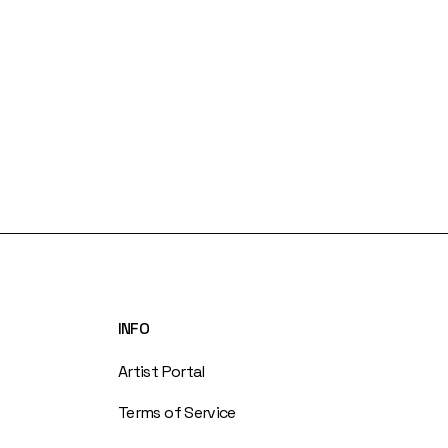
INFO
Artist Portal
Terms of Service