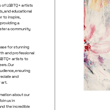
es of LGBTQ+ artists
s, and educational
 to inspire,
 providing a
oster a community
case for stunning
wth and professional
GBTQ+ artists to
eers. Our
udience, ensuring
reciate and
 art.
ormation about our
oin us in
and the incredible