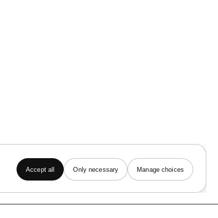
INFO
Artist Portal
Terms of Service
Privacy Notice
Cookie Notice
Copyright Policy
Accept all
Only necessary
Manage choices