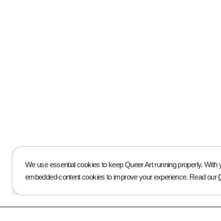
ABOUT US
About Us
Press
Open Calls
Blog
We use essential cookies to keep Queer Art running properly. With yo
embedded-content cookies to improve your experience. Read our