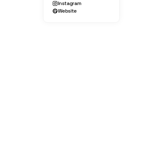
Instagram
Website