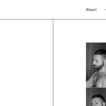
About