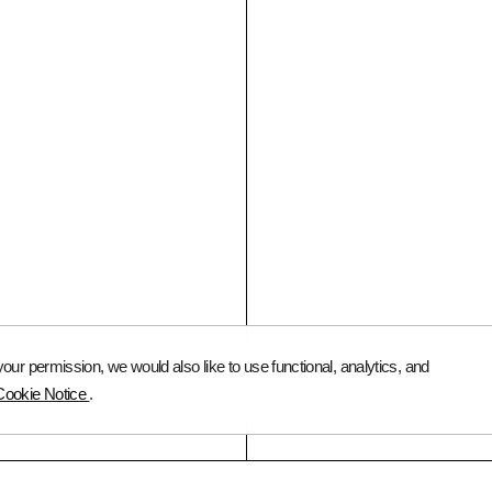
FOR VISITORS
Art Advisory Services
FAQ
Catalog
Instagram
ur permission, we would also like to use functional, analytics, and
© 2026 Queer Art
Cookie Notice
.
Queer Media Association
All Rights Reserved