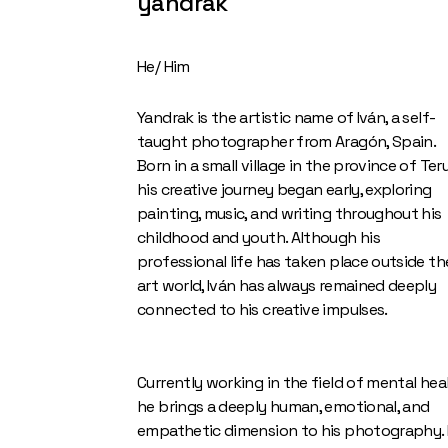
yandrak
He/ Him
Yandrak is the artistic name of Iván, a self-
taught photographer from Aragón, Spain.
Born in a small village in the province of Teru
his creative journey began early, exploring
painting, music, and writing throughout his
childhood and youth. Although his
professional life has taken place outside th
art world, Iván has always remained deeply
connected to his creative impulses.
Currently working in the field of mental heal
he brings a deeply human, emotional, and
empathetic dimension to his photography. 