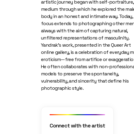
artistic journey began with self-portraiture,
medium through which he explored the mal
body in an honest and intimate way. Today, 
focus extends to photographing other men
always with the aim of capturing natural,
unfiltered representations of masculinity.
Yandrak’s work, presented in the Queer Art
online gallery, is a celebration of everyday m
eroticism—free from artifice or exaggeratio
He often collaborates with non-professiona
models to preserve the spontaneity,
vulnerability, and sincerity that define his
photographic style.
Connect with the artist