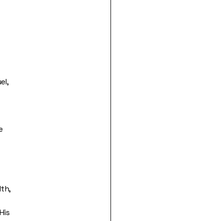
el,
e
th,
His