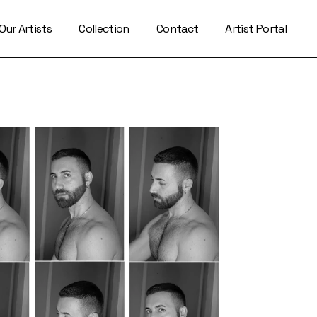
Our Artists
Collection
Contact
Artist Portal