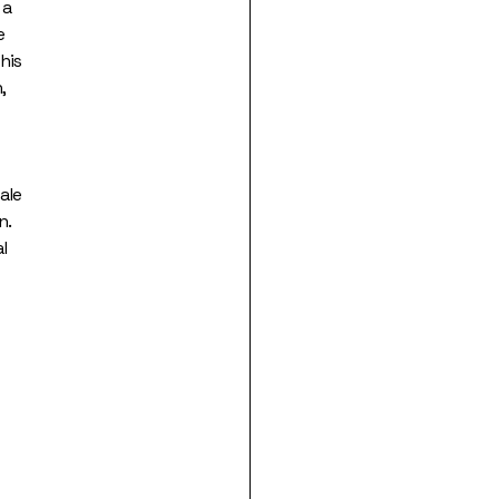
 a
e
his
,
ale
n.
l