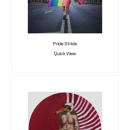
Pride Stride
Quick View