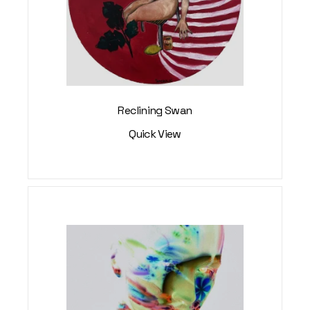
Reclining Swan
Quick View