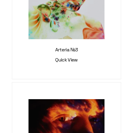
Arteria №3
Quick View