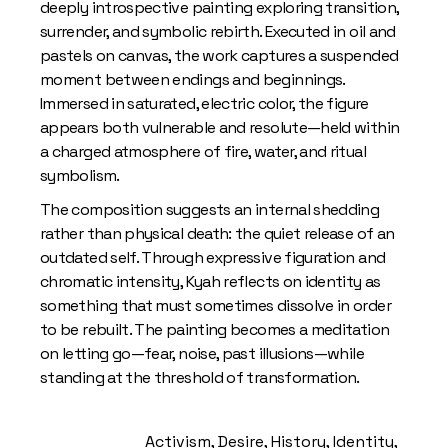
deeply introspective painting exploring transition,
surrender, and symbolic rebirth. Executed in oil and
pastels on canvas, the work captures a suspended
moment between endings and beginnings.
Immersed in saturated, electric color, the figure
appears both vulnerable and resolute—held within
a charged atmosphere of fire, water, and ritual
symbolism.
The composition suggests an internal shedding
rather than physical death: the quiet release of an
outdated self. Through expressive figuration and
chromatic intensity, Kyah reflects on identity as
something that must sometimes dissolve in order
to be rebuilt. The painting becomes a meditation
on letting go—fear, noise, past illusions—while
standing at the threshold of transformation.
Activism
,
Desire
,
History
,
Identity
,