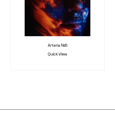
Arteria №5
Quick View