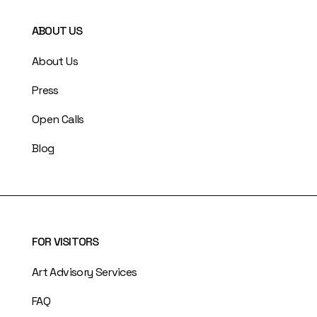
ABOUT US
About Us
Press
Open Calls
Blog
FOR VISITORS
Art Advisory Services
FAQ