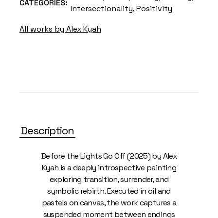
CATEGORIES:
Intersectionality
,
Positivity
All works by Alex Kyah
Description
Before the Lights Go Off (2025) by Alex
Kyah is a deeply introspective painting
exploring transition, surrender, and
symbolic rebirth. Executed in oil and
pastels on canvas, the work captures a
suspended moment between endings