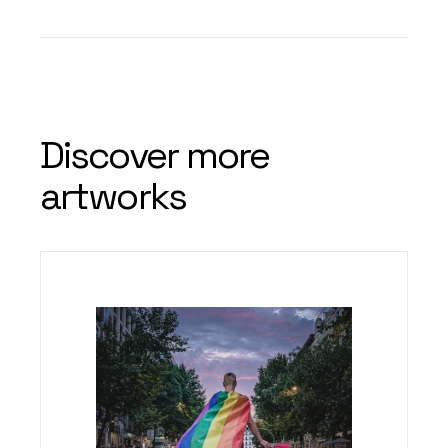
Discover more
artworks