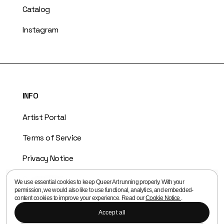
Catalog
Instagram
INFO
Artist Portal
Terms of Service
Privacy Notice
Cookie Notice
We use essential cookies to keep Queer Art running properly. With your
permission, we would also like to use functional, analytics, and embedded-
Copyright Policy
content cookies to improve your experience. Read our
Cookie Notice
.
Accept all