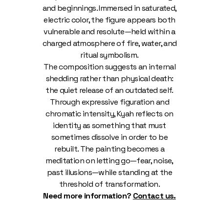
and beginnings. Immersed in saturated,
electric color, the figure appears both
vulnerable and resolute—held within a
charged atmosphere of fire, water, and
ritual symbolism.
The composition suggests an internal
shedding rather than physical death:
the quiet release of an outdated self.
Through expressive figuration and
chromatic intensity, Kyah reflects on
identity as something that must
sometimes dissolve in order to be
rebuilt. The painting becomes a
meditation on letting go—fear, noise,
past illusions—while standing at the
threshold of transformation.
Need more information?
Contact us.