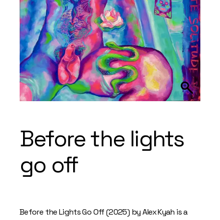
Before the lights
go off
Before the Lights Go Off (2025) by Alex Kyah is a