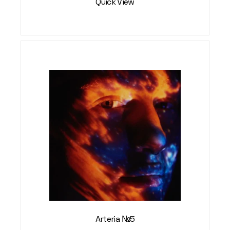
Quick View
Arteria №5