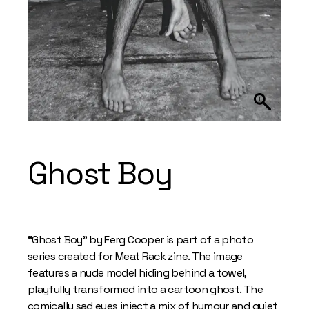
Ghost Boy
“Ghost Boy” by Ferg Cooper is part of a photo
series created for Meat Rack zine. The image
features a nude model hiding behind a towel,
playfully transformed into a cartoon ghost. The
comically sad eyes inject a mix of humour and quiet