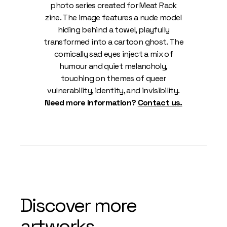
photo series created for Meat Rack
zine. The image features a nude model
hiding behind a towel, playfully
transformed into a cartoon ghost. The
comically sad eyes inject a mix of
humour and quiet melancholy,
touching on themes of queer
vulnerability, identity, and invisibility.
Need more information?
Contact us.
Discover more
artworks