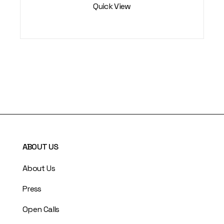
Quick View
ABOUT US
About Us
Press
Open Calls