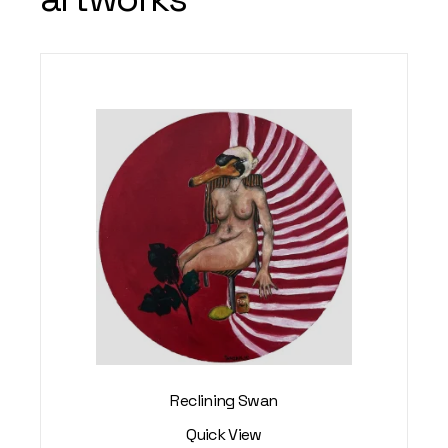
Reclining Swan
Quick View