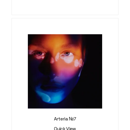
Arteria №7
Quick View