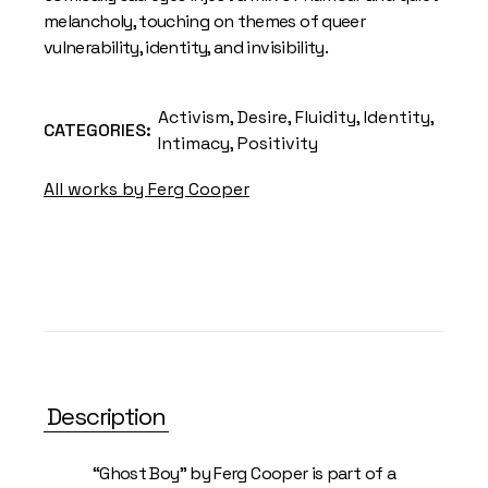
melancholy, touching on themes of queer
vulnerability, identity, and invisibility.
Activism
,
Desire
,
Fluidity
,
Identity
,
CATEGORIES:
Intimacy
,
Positivity
All works by Ferg Cooper
Description
“Ghost Boy” by Ferg Cooper is part of a