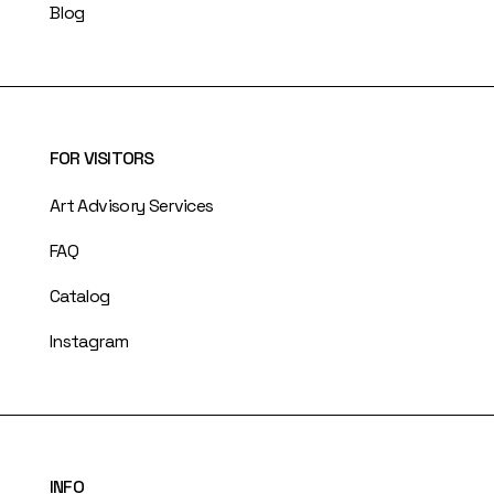
Blog
FOR VISITORS
Art Advisory Services
FAQ
Catalog
Instagram
INFO