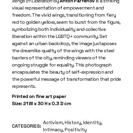
Wings of Liberation
by
Anton Parfenov
is a striking
visual representation of empowerment and
freedom. The vivid wings, transitioning from fiery
red to golden yellow, seem to burst from the figure,
symbolizing both individuality and collective
liberation within the LGBTQ+ community. Set
against an urban backdrop, the image juxtaposes
the dreamlike quality of the wings with the steel
barriers of the city, reminding viewers of the
ongoing struggle for equality. This photograph
encapsulates the beauty of self-expression and
the powerful message of transformation that pride
represents.
Printed on fine art paper
Size: 21 W x 30 H x 0.3 D cm
Activism
,
History
,
Identity
,
CATEGORIES:
Intimacy
,
Positivity