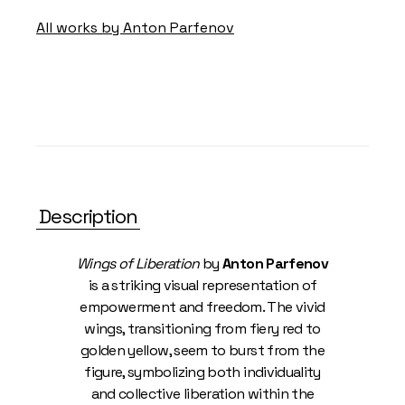
All works by Anton Parfenov
Description
Wings of Liberation
by
Anton Parfenov
is a striking visual representation of
empowerment and freedom. The vivid
wings, transitioning from fiery red to
golden yellow, seem to burst from the
figure, symbolizing both individuality
and collective liberation within the