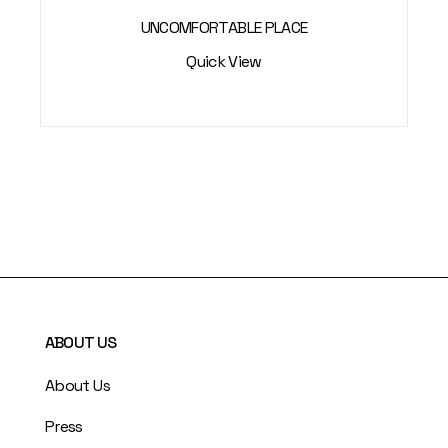
UNCOMFORTABLE PLACE
Quick View
ABOUT US
About Us
Press