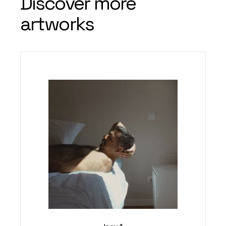
Discover more
artworks