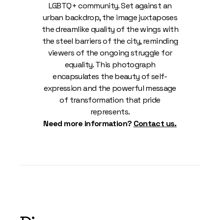
LGBTQ+ community. Set against an
urban backdrop, the image juxtaposes
the dreamlike quality of the wings with
the steel barriers of the city, reminding
viewers of the ongoing struggle for
equality. This photograph
encapsulates the beauty of self-
expression and the powerful message
of transformation that pride
represents.
Need more information?
Contact us.