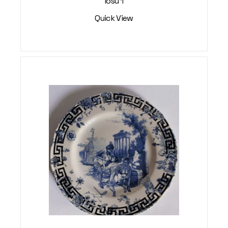
Iosu 1
Quick View