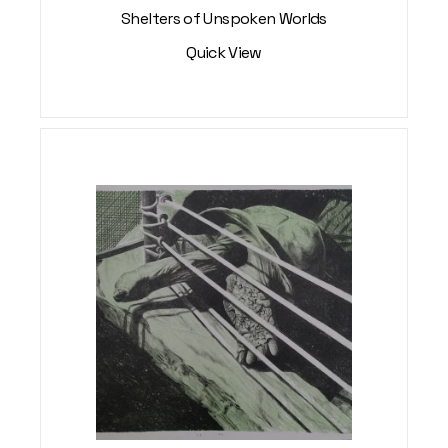
Shelters of Unspoken Worlds
Quick View