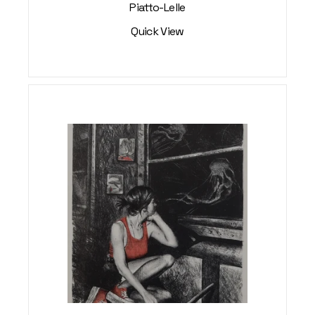
Piatto-Lelle
Quick View