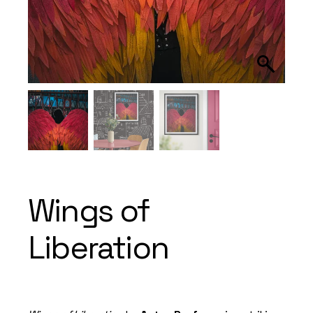
Wings of
Liberation