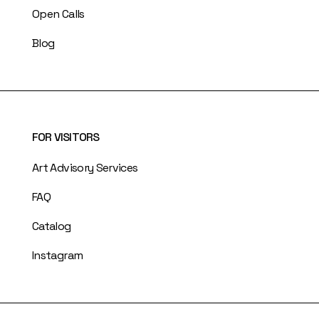
Open Calls
Blog
FOR VISITORS
Art Advisory Services
FAQ
Catalog
Instagram