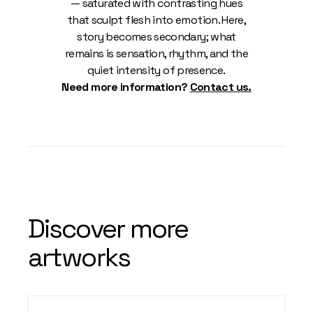
— saturated with contrasting hues
that sculpt flesh into emotion. Here,
story becomes secondary; what
remains is sensation, rhythm, and the
quiet intensity of presence.
Need more information?
Contact us.
Discover more
artworks