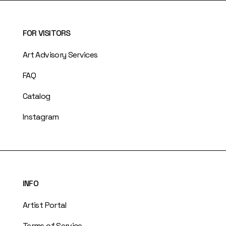
FOR VISITORS
Art Advisory Services
FAQ
Catalog
Instagram
INFO
Artist Portal
Terms of Service