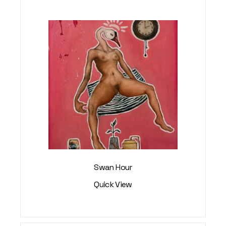
Swan Hour
Quick View