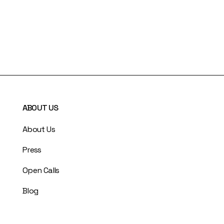
ABOUT US
About Us
Press
Open Calls
Blog