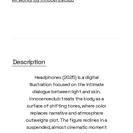
Description
Headphones (2025) is a digital
illustration focused on the intimate
dialogue between light and skin.
innocenceclub treats the body as a
surface of shifting tones, where color
replaces narrative and atmosphere
outweighs plot. The figure reclines in a
suspended, almost cinematic moment