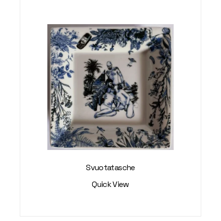
Svuotatasche
Quick View