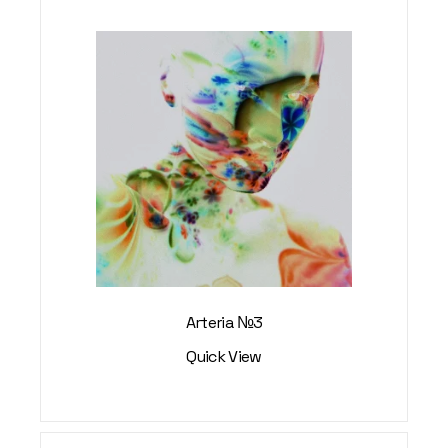
Arteria №3
Quick View