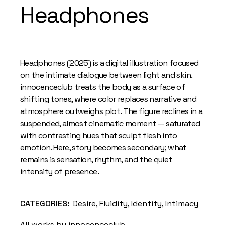
Headphones
Headphones (2025) is a digital illustration focused
on the intimate dialogue between light and skin.
innocenceclub treats the body as a surface of
shifting tones, where color replaces narrative and
atmosphere outweighs plot. The figure reclines in a
suspended, almost cinematic moment — saturated
with contrasting hues that sculpt flesh into
emotion. Here, story becomes secondary; what
remains is sensation, rhythm, and the quiet
intensity of presence.
CATEGORIES:
Desire
,
Fluidity
,
Identity
,
Intimacy
All works by innocenceclub