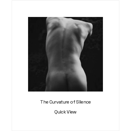
The Curvature of Silence
Quick View