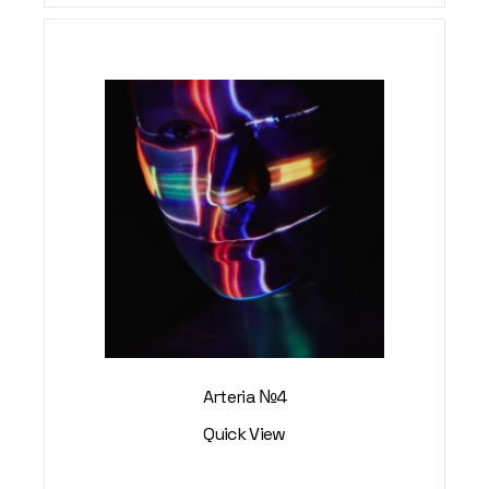
Arteria №4
Quick View