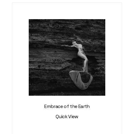
Embrace of the Earth
Quick View