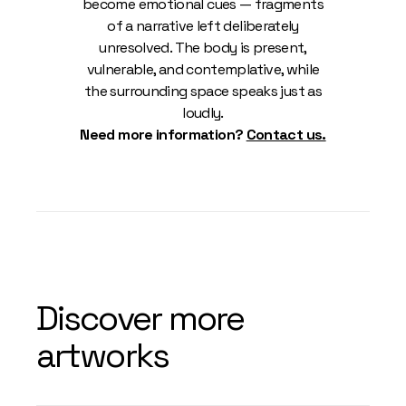
become emotional cues — fragments
of a narrative left deliberately
unresolved. The body is present,
vulnerable, and contemplative, while
the surrounding space speaks just as
loudly.
Need more information?
Contact us.
Discover more
artworks