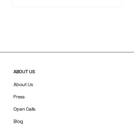
ABOUT US
About Us
Press
Open Calls
Blog