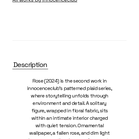
Description
Rose (2024) is the second work in
innocenceclub’s patterned plaid series,
where storytelling unfolds through
environment and detail. A solitary
figure, wrapped in floral fabric, sits
within an intimate interior charged
with quiet tension. Ornamental
wallpaper, a fallen rose, and dim light