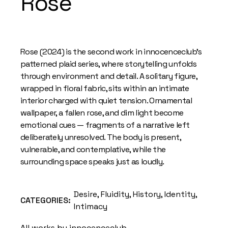
Rose
Rose (2024) is the second work in innocenceclub’s
patterned plaid series, where storytelling unfolds
through environment and detail. A solitary figure,
wrapped in floral fabric, sits within an intimate
interior charged with quiet tension. Ornamental
wallpaper, a fallen rose, and dim light become
emotional cues — fragments of a narrative left
deliberately unresolved. The body is present,
vulnerable, and contemplative, while the
surrounding space speaks just as loudly.
Desire
,
Fluidity
,
History
,
Identity
,
CATEGORIES:
Intimacy
All works by innocenceclub