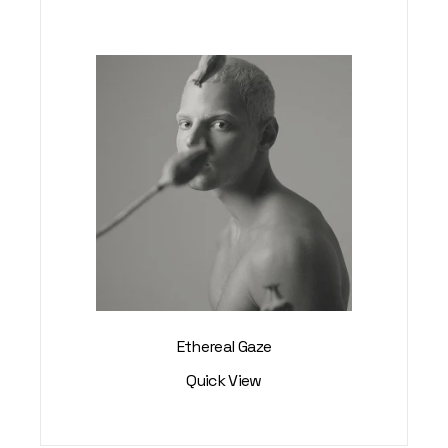
Ethereal Gaze
Quick View