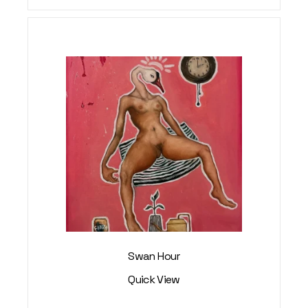
Swan Hour
Quick View