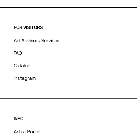
FOR VISITORS
Art Advisory Services
FAQ
Catalog
Instagram
INFO
Artist Portal